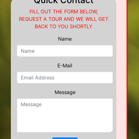
Quick Contact
FILL OUT THE FORM BELOW,
REQUEST A TOUR AND WE WILL GET
BACK TO YOU SHORTLY
Name
E-Mail
Message