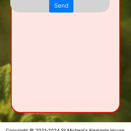
Send
Copyright © 2021-2024 St Micheal's Namaste House.