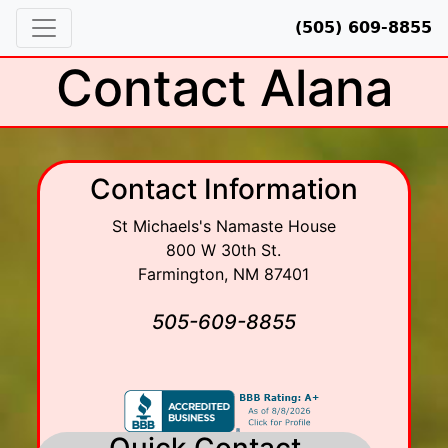
(505) 609-8855
Contact Alana
Contact Information
St Michaels's Namaste House
800 W 30th St.
Farmington
,
NM
87401
505-609-8855