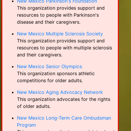
New Mexico Parkinson's Foundation
This organization provides support and
resources to people with Parkinson's
disease and their caregivers.
New Mexico Multiple Sclerosis Society
This organization provides support and
resources to people with multiple sclerosis
and their caregivers.
New Mexico Senior Olympics
This organization sponsors athletic
competitions for older adults.
New Mexico Aging Advocacy Network
This organization advocates for the rights
of older adults.
New Mexico Long-Term Care Ombudsman
Program