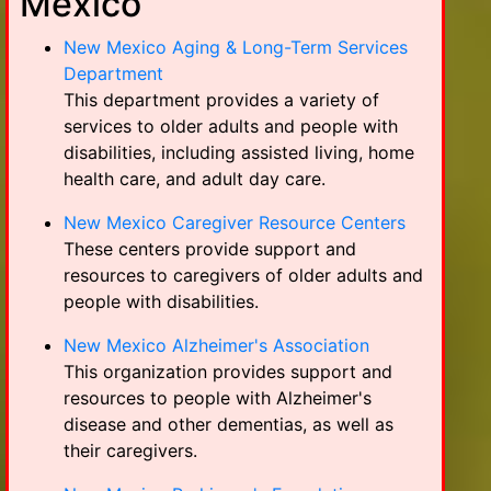
Mexico
New Mexico Aging & Long-Term Services
Department
This department provides a variety of
services to older adults and people with
disabilities, including assisted living, home
health care, and adult day care.
New Mexico Caregiver Resource Centers
These centers provide support and
resources to caregivers of older adults and
people with disabilities.
New Mexico Alzheimer's Association
This organization provides support and
resources to people with Alzheimer's
disease and other dementias, as well as
their caregivers.