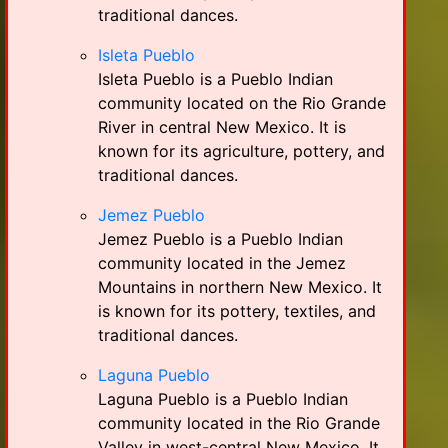
traditional dances.
Isleta Pueblo
Isleta Pueblo is a Pueblo Indian
community located on the Rio Grande
River in central New Mexico. It is
known for its agriculture, pottery, and
traditional dances.
Jemez Pueblo
Jemez Pueblo is a Pueblo Indian
community located in the Jemez
Mountains in northern New Mexico. It
is known for its pottery, textiles, and
traditional dances.
Laguna Pueblo
Laguna Pueblo is a Pueblo Indian
community located in the Rio Grande
Valley in west-central New Mexico. It