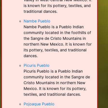
is known for its pottery, textiles, and
traditional dances.
Nambe Pueblo
Nambe Pueblo is a Pueblo Indian
community located in the foothills of
the Sangre de Cristo Mountains in
northern New Mexico. It is known for
its pottery, textiles, and traditional
dances.
Picuris Pueblo
Picuris Pueblo is a Pueblo Indian
community located in the Sangre de
Cristo Mountains in northern New
Mexico. It is known for its pottery,
textiles, and traditional dances.
Pojoaque Pueblo