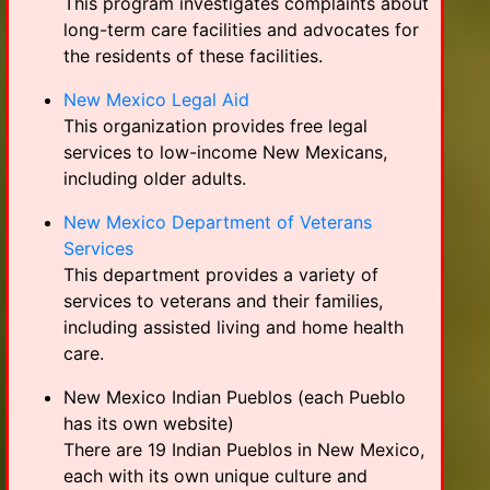
This program investigates complaints about
long-term care facilities and advocates for
the residents of these facilities.
New Mexico Legal Aid
This organization provides free legal
services to low-income New Mexicans,
including older adults.
New Mexico Department of Veterans
Services
This department provides a variety of
services to veterans and their families,
including assisted living and home health
care.
New Mexico Indian Pueblos (each Pueblo
has its own website)
There are 19 Indian Pueblos in New Mexico,
each with its own unique culture and