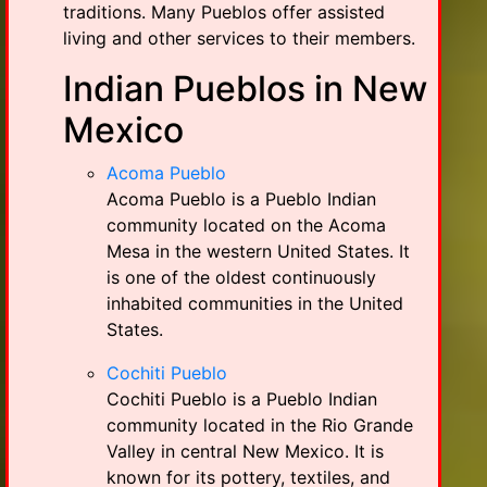
traditions. Many Pueblos offer assisted
living and other services to their members.
Indian Pueblos in New
Mexico
Acoma Pueblo
Acoma Pueblo is a Pueblo Indian
community located on the Acoma
Mesa in the western United States. It
is one of the oldest continuously
inhabited communities in the United
States.
Cochiti Pueblo
Cochiti Pueblo is a Pueblo Indian
community located in the Rio Grande
Valley in central New Mexico. It is
known for its pottery, textiles, and