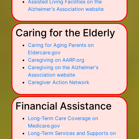
Assisted Living Facilities on the
Alzheimer's Association website
Caring for the Elderly
Caring for Aging Parents on
Eldercare.gov
Caregiving on AARP.org
Caregiving on the Alzheimer's
Association website
Caregiver Action Network
Financial Assistance
Long-Term Care Coverage on
Medicare.gov
Long-Term Services and Supports on