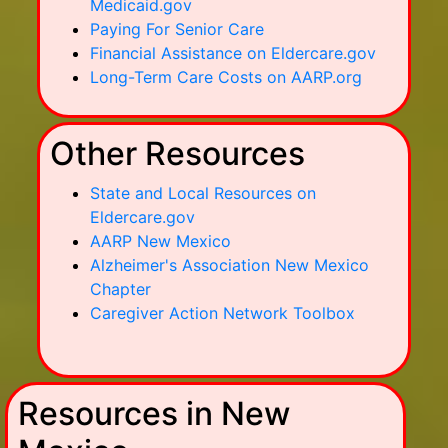
Medicaid.gov
Paying For Senior Care
Financial Assistance on Eldercare.gov
Long-Term Care Costs on AARP.org
Other Resources
State and Local Resources on
Eldercare.gov
AARP New Mexico
Alzheimer's Association New Mexico
Chapter
Caregiver Action Network Toolbox
Resources in New