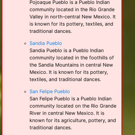
Pojoaque Pueblo is a Pueblo Indian
community located in the Rio Grande
Valley in north-central New Mexico. It
is known for its pottery, textiles, and
traditional dances.
Sandia Pueblo
Sandia Pueblo is a Pueblo Indian
community located in the foothills of
the Sandia Mountains in central New
Mexico. It is known for its pottery,
textiles, and traditional dances.
San Felipe Pueblo
San Felipe Pueblo is a Pueblo Indian
community located on the Rio Grande
River in central New Mexico. It is
known for its agriculture, pottery, and
traditional dances.