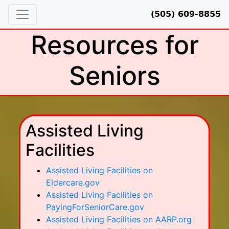
(505) 609-8855
Resources for
Seniors
Assisted Living
Facilities
Assisted Living Facilities on
Eldercare.gov
Assisted Living Facilities on
PayingForSeniorCare.gov
Assisted Living Facilities on AARP.org