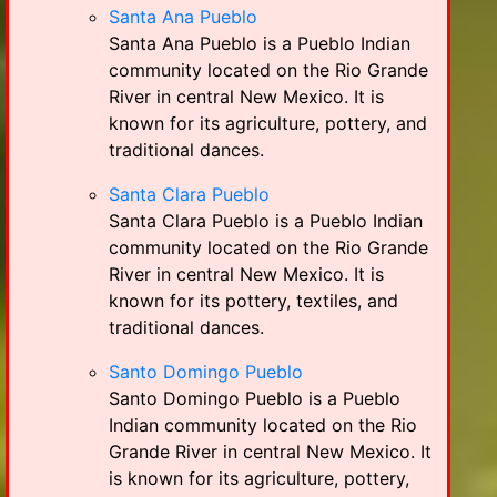
Santa Ana Pueblo
Santa Ana Pueblo is a Pueblo Indian
community located on the Rio Grande
River in central New Mexico. It is
known for its agriculture, pottery, and
traditional dances.
Santa Clara Pueblo
Santa Clara Pueblo is a Pueblo Indian
community located on the Rio Grande
River in central New Mexico. It is
known for its pottery, textiles, and
traditional dances.
Santo Domingo Pueblo
Santo Domingo Pueblo is a Pueblo
Indian community located on the Rio
Grande River in central New Mexico. It
is known for its agriculture, pottery,